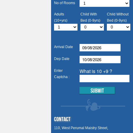
No of Rooms
Adults
Child With
Child Without
(10+yrs)
Bed (0-9yrs)
Bed (0-9yrs)
Arrival Date
Dep Date
What is 10 +9 ?
Enter
Captcha :
Contact
110, West Perumal Maistry Street,