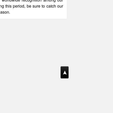
ng this period, be sure to catch our
eason.