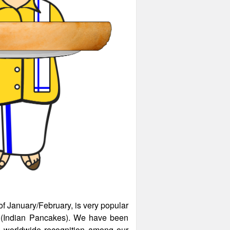
of January/February, is very popular
as (Indian Pancakes). We have been
d worldwide recognition among our