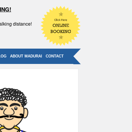
ING!
alking distance!
LOG
ABOUT MADURAI
CONTACT