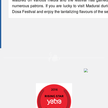
numerous patrons. If you are lucky to visit Madurai duri
Dosa Festival and enjoy the tantalizing flavours of the s
2016
RISING STAR