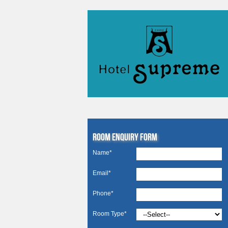
Room Enquiry Form
Name*
Email*
Phone*
Room Type*