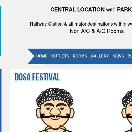
CENTRAL LOCATION
with
PARK
Railway Station & all major destinations within w
Non A/C & A/C Rooms
HOME
OUTLETS
ROOMS
GALLERY
NEWS
B
Dosa Festival