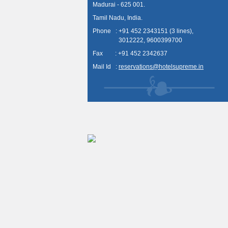
Madurai - 625 001.
Tamil Nadu, India.
Phone : +91 452 2343151 (3 lines),
3012222, 9600399700
Fax : +91 452 2342637
Mail Id :
reservations@hotelsupreme.in