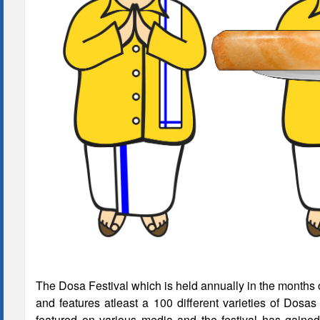
The Dosa Festival which is held annually in the months 
and features atleast a 100 different varieties of Dos
featured on various media and the festival has gaine